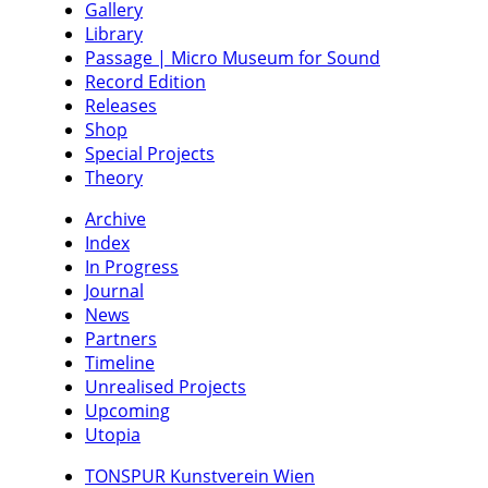
Gallery
Library
Passage | Micro Museum for Sound
Record Edition
Releases
Shop
Special Projects
Theory
Archive
Index
In Progress
Journal
News
Partners
Timeline
Unrealised Projects
Upcoming
Utopia
TONSPUR Kunstverein Wien