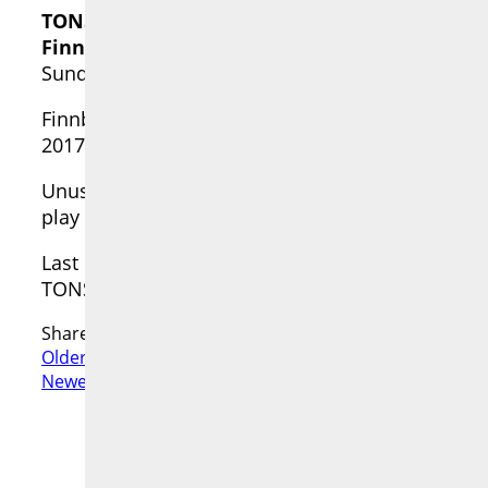
TONSPUR_live set Artists in Isolation [14]
Finnbogi Pétursson
Sunday, 13 Jun 2021 • 17:00—18:00 [CEST]
Finnbogi Pétursson (ISL) was Artist-in-Resid
2017” for the TONSPUR_passage. For more about 
Unusual times require unusual measures. To supp
play a set via video live stream on YouTube and
Last but not least, a donation is requested for t
TONSPUR Kunstverein Wien
Share:
Older Post
GARY HILL live from SEATTLE
Newer Post
Gordon Monahan & Laura Kikauka