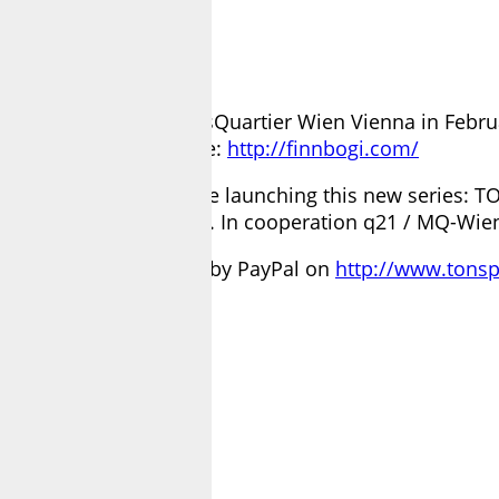
ence in Q21/MQ – MuseumsQuartier Wien Vienna in F
his work visit his page:
http://finnbogi.com/
ort our artists, we are launching this new series: TO
 answer your questions. In cooperation q21 / MQ-Wie
he artist simple to send by PayPal on
http://www.tonsp