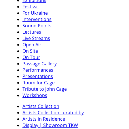
Exhibitions
Festival
For Ukraine
Interventions
Sound Points
Lectures
Live Streams
Open Air
On Site
On Tour
Passage Gallery
Performances
Presentations
Room for Cage
Tribute to John Cage
Workshops
Artists Collection
Artists Collection curated by
Artists in Residence
Display | Showroom TKW