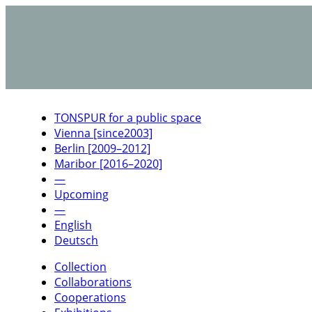
TONSPUR for a public space
Vienna [since2003]
Berlin [2009–2012]
Maribor [2016–2020]
—
Upcoming
—
English
Deutsch
Collection
Collaborations
Cooperations