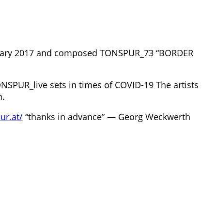
ebruary 2017 and composed TONSPUR_73 “BORDER
NSPUR_live sets in times of COVID-19 The artists
n.
ur.at/
“thanks in advance” — Georg Weckwerth