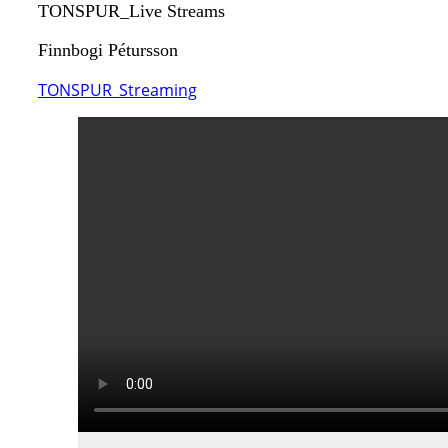
TONSPUR_Live Streams
Finnbogi Pétursson
TONSPUR_Streaming