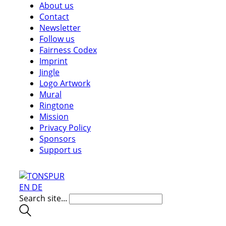
About us
Contact
Newsletter
Follow us
Fairness Codex
Imprint
Jingle
Logo Artwork
Mural
Ringtone
Mission
Privacy Policy
Sponsors
Support us
EN
DE
Search site...