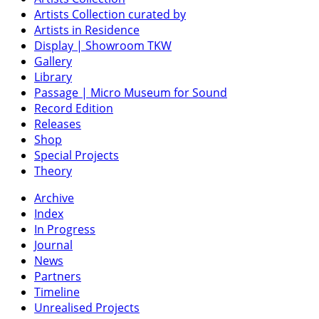
Artists Collection curated by
Artists in Residence
Display | Showroom TKW
Gallery
Library
Passage | Micro Museum for Sound
Record Edition
Releases
Shop
Special Projects
Theory
Archive
Index
In Progress
Journal
News
Partners
Timeline
Unrealised Projects