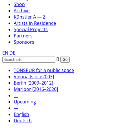
Shop
Archive
Künstler A — Z
Artists in Residence
Special Projects
Partners
Sponsors
EN
DE
TONSPUR for a public space
Vienna [since2003]
Berlin [2009–2012]
Maribor [2016–2020]
—
Upcoming
—
English
Deutsch