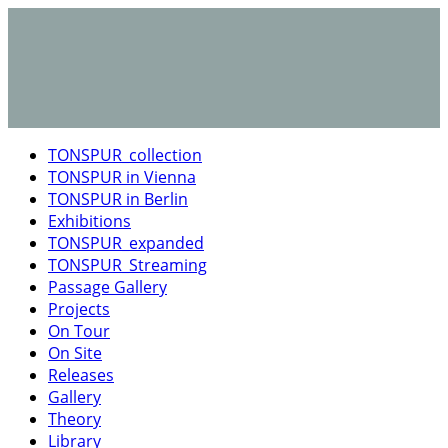
TONSPUR_collection
TONSPUR in Vienna
TONSPUR in Berlin
Exhibitions
TONSPUR_expanded
TONSPUR_Streaming
Passage Gallery
Projects
On Tour
On Site
Releases
Gallery
Theory
Library