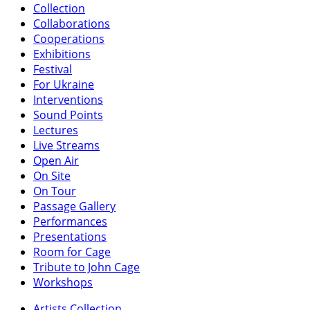
Collection
Collaborations
Cooperations
Exhibitions
Festival
For Ukraine
Interventions
Sound Points
Lectures
Live Streams
Open Air
On Site
On Tour
Passage Gallery
Performances
Presentations
Room for Cage
Tribute to John Cage
Workshops
Artists Collection