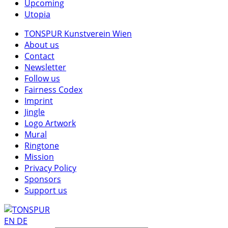
Upcoming
Utopia
TONSPUR Kunstverein Wien
About us
Contact
Newsletter
Follow us
Fairness Codex
Imprint
Jingle
Logo Artwork
Mural
Ringtone
Mission
Privacy Policy
Sponsors
Support us
EN
DE