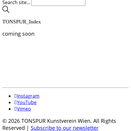
Search site...
TONSPUR_Index
coming soon
Instagram
YouTube
Vimeo
© 2026 TONSPUR Kunstverein Wien. All Rights
Reserved |
Subscribe to our newsletter