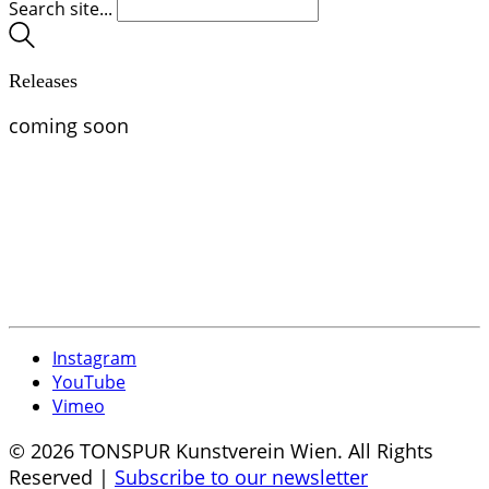
Search site...
Releases
coming soon
Instagram
YouTube
Vimeo
© 2026 TONSPUR Kunstverein Wien. All Rights
Reserved |
Subscribe to our newsletter