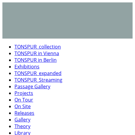
TONSPUR_collection
TONSPUR in Vienna
TONSPUR in Berlin
Exhibitions
TONSPUR_expanded
TONSPUR_Streaming
Passage Gallery
Projects
On Tour
On Site
Releases
Gallery
Theory
Library