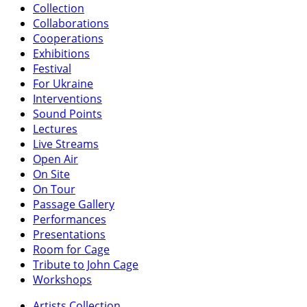
Collection
Collaborations
Cooperations
Exhibitions
Festival
For Ukraine
Interventions
Sound Points
Lectures
Live Streams
Open Air
On Site
On Tour
Passage Gallery
Performances
Presentations
Room for Cage
Tribute to John Cage
Workshops
Artists Collection