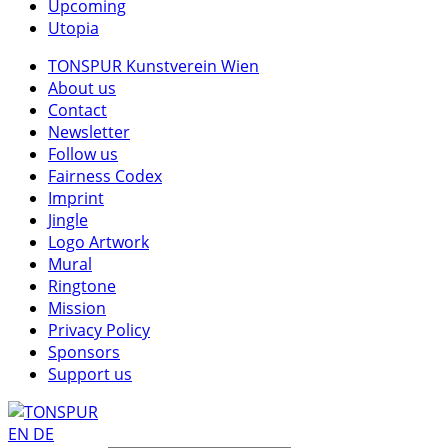
Upcoming
Utopia
TONSPUR Kunstverein Wien
About us
Contact
Newsletter
Follow us
Fairness Codex
Imprint
Jingle
Logo Artwork
Mural
Ringtone
Mission
Privacy Policy
Sponsors
Support us
EN
DE