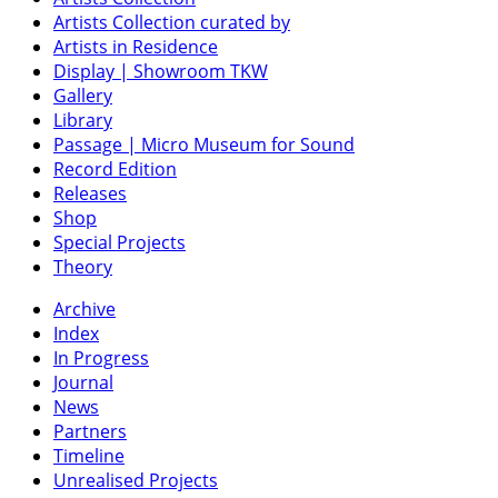
Artists Collection curated by
Artists in Residence
Display | Showroom TKW
Gallery
Library
Passage | Micro Museum for Sound
Record Edition
Releases
Shop
Special Projects
Theory
Archive
Index
In Progress
Journal
News
Partners
Timeline
Unrealised Projects