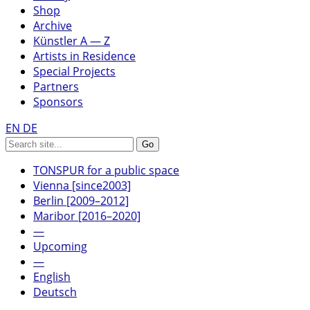
Shop
Archive
Künstler A — Z
Artists in Residence
Special Projects
Partners
Sponsors
EN
DE
TONSPUR for a public space
Vienna [since2003]
Berlin [2009–2012]
Maribor [2016–2020]
—
Upcoming
—
English
Deutsch