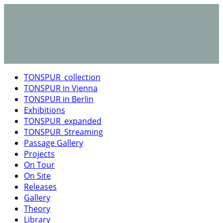
TONSPUR_collection
TONSPUR in Vienna
TONSPUR in Berlin
Exhibitions
TONSPUR_expanded
TONSPUR_Streaming
Passage Gallery
Projects
On Tour
On Site
Releases
Gallery
Theory
Library