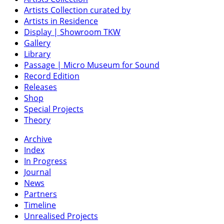
Artists Collection curated by
Artists in Residence
Display | Showroom TKW
Gallery
Library
Passage | Micro Museum for Sound
Record Edition
Releases
Shop
Special Projects
Theory
Archive
Index
In Progress
Journal
News
Partners
Timeline
Unrealised Projects