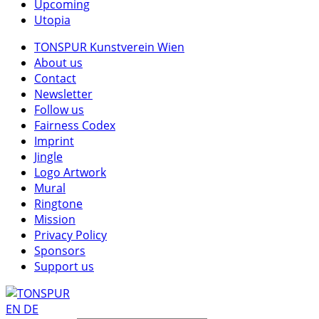
Upcoming
Utopia
TONSPUR Kunstverein Wien
About us
Contact
Newsletter
Follow us
Fairness Codex
Imprint
Jingle
Logo Artwork
Mural
Ringtone
Mission
Privacy Policy
Sponsors
Support us
EN
DE