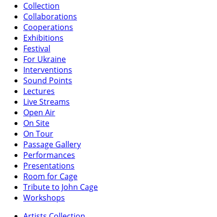
Collection
Collaborations
Cooperations
Exhibitions
Festival
For Ukraine
Interventions
Sound Points
Lectures
Live Streams
Open Air
On Site
On Tour
Passage Gallery
Performances
Presentations
Room for Cage
Tribute to John Cage
Workshops
Artists Collection