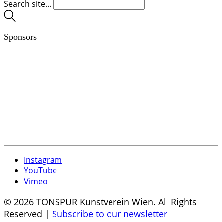
Search site...
Sponsors
Instagram
YouTube
Vimeo
© 2026 TONSPUR Kunstverein Wien. All Rights
Reserved |
Subscribe to our newsletter