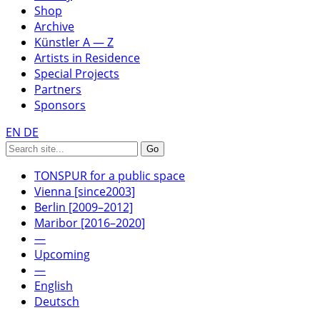
Shop
Archive
Künstler A — Z
Artists in Residence
Special Projects
Partners
Sponsors
EN
DE
TONSPUR for a public space
Vienna [since2003]
Berlin [2009–2012]
Maribor [2016–2020]
—
Upcoming
—
English
Deutsch