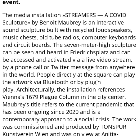
event.
The media installation »STREAMERS — A COVID
Sculpture« by Benoit Maubrey is an interactive
sound sculpture built with recycled loudspeakers,
music chests, old tube radios, computer keyboards
and circuit boards. The seven-meter-high sculpture
can be seen and heard in Friedrichsplatz and can
be accessed and activated via a live video stream,
by a phone call or Twitter message from anywhere
in the world. People directly at the square can play
the artwork via Bluetooth or by plug’n
play. Architecturally, the installation references
Vienna’s 1679 Plague Column in the city center.
Maubrey’s title refers to the current pandemic that
has been ongoing since 2020 and is a
contemporary approach to a social crisis. The work
was commissioned and produced by TONSPUR
Kunstverein Wien and was on view at Anitta-