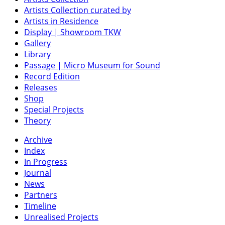
Artists Collection curated by
Artists in Residence
Display | Showroom TKW
Gallery
Library
Passage | Micro Museum for Sound
Record Edition
Releases
Shop
Special Projects
Theory
Archive
Index
In Progress
Journal
News
Partners
Timeline
Unrealised Projects