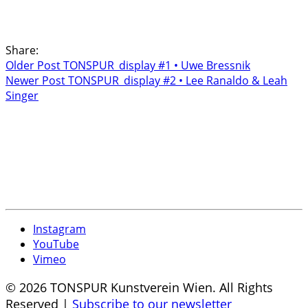
Share:
Older Post
TONSPUR_display #1 • Uwe Bressnik
Newer Post
TONSPUR_display #2 • Lee Ranaldo & Leah
Singer
Instagram
YouTube
Vimeo
© 2026 TONSPUR Kunstverein Wien. All Rights
Reserved |
Subscribe to our newsletter