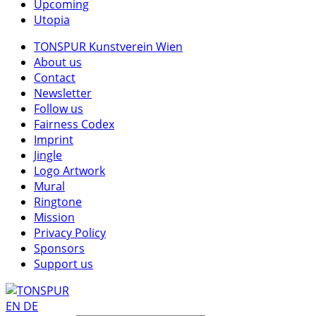
Upcoming
Utopia
TONSPUR Kunstverein Wien
About us
Contact
Newsletter
Follow us
Fairness Codex
Imprint
Jingle
Logo Artwork
Mural
Ringtone
Mission
Privacy Policy
Sponsors
Support us
EN
DE