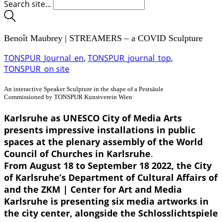
Search site...
Benoît Maubrey | STREAMERS – a COVID Sculpture
TONSPUR_Journal_en
,
TONSPUR_journal_top
,
TONSPUR_on site
An interactive Speaker Sculpture in the shape of a Pestsäule
Commissioned by TONSPUR Kunstverein Wien
Karlsruhe as UNESCO City of Media Arts
presents impressive installations in public
spaces at the plenary assembly of the World
Council of Churches in Karlsruhe
.
From August 18 to September 18 2022, the City
of Karlsruhe’s Department of Cultural Affairs of
and the ZKM | Center for Art and Media
Karlsruhe is presenting six media artworks in
the city center, alongside the Schlosslichtspiele