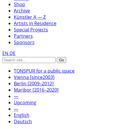
Shop
Archive
Künstler A — Z
Artists in Residence
Special Projects
Partners
Sponsors
EN
DE
TONSPUR for a public space
Vienna [since2003]
Berlin [2009–2012]
Maribor [2016–2020]
—
Upcoming
—
English
Deutsch