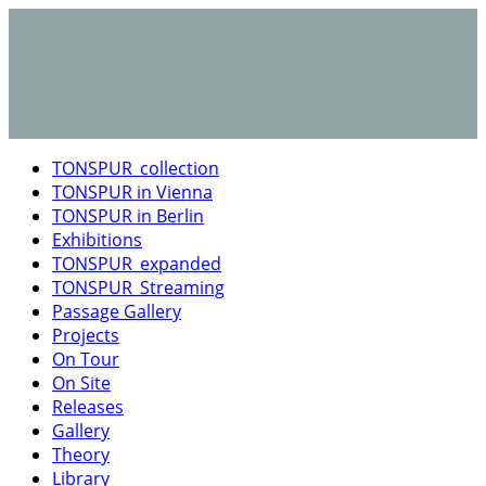
TONSPUR_collection
TONSPUR in Vienna
TONSPUR in Berlin
Exhibitions
TONSPUR_expanded
TONSPUR_Streaming
Passage Gallery
Projects
On Tour
On Site
Releases
Gallery
Theory
Library