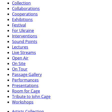
Collection
Collaborations
Cooperations
Exhibitions
Festival
For Ukraine
Interventions
Sound Points
Lectures
Live Streams
Open Air
On Site
On Tour
Passage Gallery
Performances
Presentations
Room for Cage
Tribute to John Cage
Workshops
Artists Collection