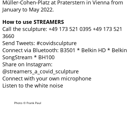
Müller-Cohen-Platz at Praterstern in Vienna from
January to May 2022.
How to use STREAMERS
Call the sculpture: +49 173 521 0395 +49 173 521
3660
Send Tweets: #covidsculpture
Connect via Bluetooth: B3501 * Belkin HD * Belkin
SongStream * BH100
Share on Instagram:
@streamers_a_covid_sculpture
Connect with your own microphone
Listen to the white noise
Photo © Frank Paul