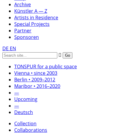
Archive
Künstler A — Z
Artists in Residence
Special Projects
Partner
Sponsoren
DE
EN
TONSPUR for a public space
Vienna • since 2003
Berlin • 2009–2012
Maribor • 2016–2020
—
Upcoming
—
Deutsch
Collection
Collaborations