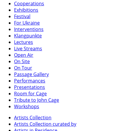
Cooperations
Exhibitions
Festival
For Ukraine
Interventions
Klangpunkte
Lectures
Live Streams
Open Air
On Site
On Tour
Passage Gallery
Performances
Presentations
Room for Cage
Tribute to John Cage
Workshops
Artists Collection
Artists Collection curated by
Artists in Residence