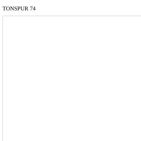
TONSPUR 74