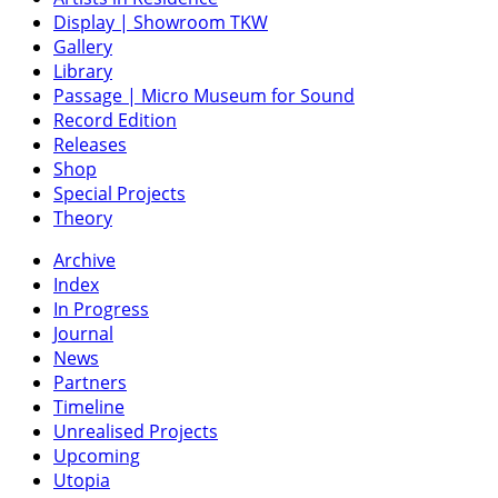
Display | Showroom TKW
Gallery
Library
Passage | Micro Museum for Sound
Record Edition
Releases
Shop
Special Projects
Theory
Archive
Index
In Progress
Journal
News
Partners
Timeline
Unrealised Projects
Upcoming
Utopia