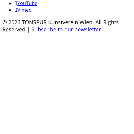
YouTube
Vimeo
© 2026 TONSPUR Kunstverein Wien. All Rights
Reserved |
Subscribe to our newsletter