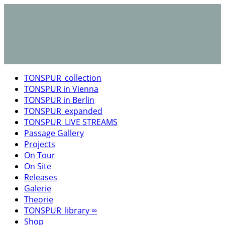
TONSPUR_collection
TONSPUR in Vienna
TONSPUR in Berlin
TONSPUR_expanded
TONSPUR_LIVE STREAMS
Passage Gallery
Projects
On Tour
On Site
Releases
Galerie
Theorie
TONSPUR_library ∞
Shop