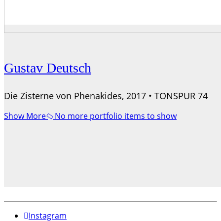
Gustav Deutsch
Die Zisterne von Phenakides, 2017 • TONSPUR 74
Show More
No more portfolio items to show
Instagram