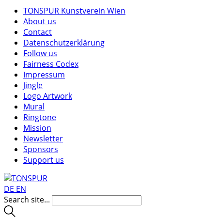
TONSPUR Kunstverein Wien
About us
Contact
Datenschutzerklärung
Follow us
Fairness Codex
Impressum
Jingle
Logo Artwork
Mural
Ringtone
Mission
Newsletter
Sponsors
Support us
DE
EN
Search site...