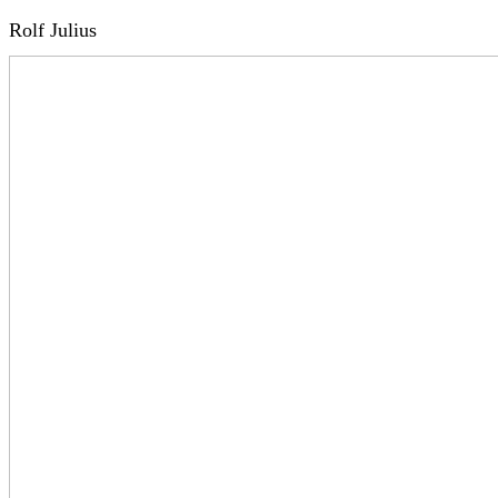
Rolf Julius