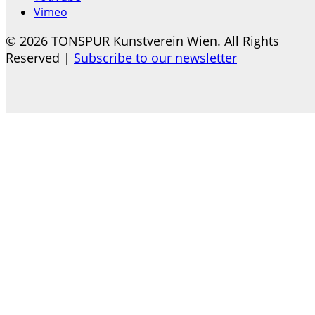
Vimeo
© 2026 TONSPUR Kunstverein Wien. All Rights
Reserved |
Subscribe to our newsletter