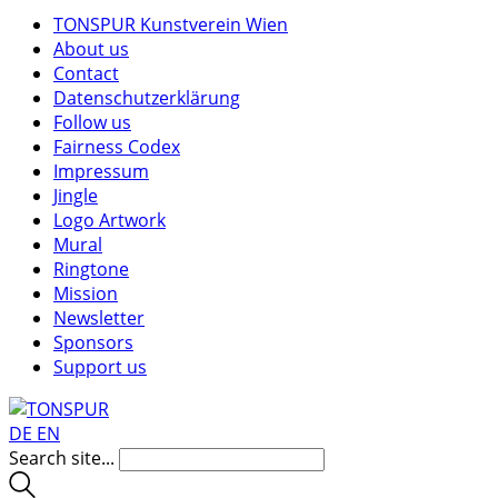
TONSPUR Kunstverein Wien
About us
Contact
Datenschutzerklärung
Follow us
Fairness Codex
Impressum
Jingle
Logo Artwork
Mural
Ringtone
Mission
Newsletter
Sponsors
Support us
DE
EN
Search site...