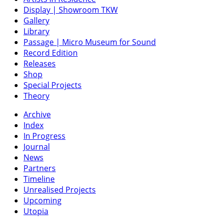
Display | Showroom TKW
Gallery
Library
Passage | Micro Museum for Sound
Record Edition
Releases
Shop
Special Projects
Theory
Archive
Index
In Progress
Journal
News
Partners
Timeline
Unrealised Projects
Upcoming
Utopia