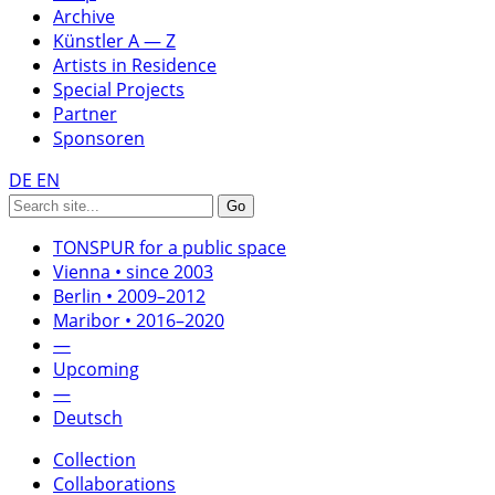
Archive
Künstler A — Z
Artists in Residence
Special Projects
Partner
Sponsoren
DE
EN
TONSPUR for a public space
Vienna • since 2003
Berlin • 2009–2012
Maribor • 2016–2020
—
Upcoming
—
Deutsch
Collection
Collaborations