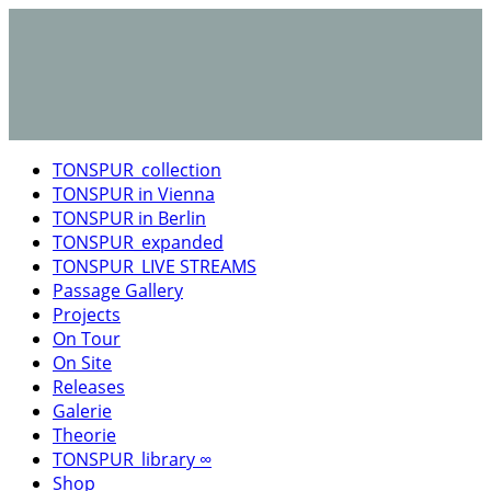
TONSPUR_collection
TONSPUR in Vienna
TONSPUR in Berlin
TONSPUR_expanded
TONSPUR_LIVE STREAMS
Passage Gallery
Projects
On Tour
On Site
Releases
Galerie
Theorie
TONSPUR_library ∞
Shop