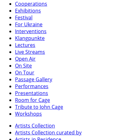
Cooperations
Exhibitions
Festival
For Ukraine
Interventions
Klangpunkte
Lectures
Live Streams
Open Air
On Site
On Tour
Passage Gallery
Performances
Presentations
Room for Cage
Tribute to John Cage
Workshops
Artists Collection
Artists Collection curated by
Artists in Residence