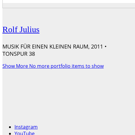
Rolf Julius
MUSIK FÜR EINEN KLEINEN RAUM, 2011 •
TONSPUR 38
Show More
No more portfolio items to show
Instagram
YouTube