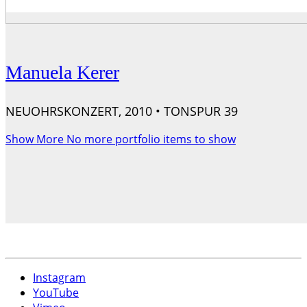
Manuela Kerer
NEUOHRSKONZERT, 2010 • TONSPUR 39
Show More
No more portfolio items to show
Instagram
YouTube