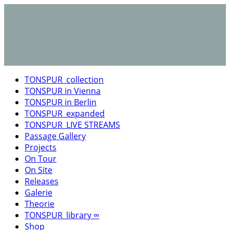
TONSPUR_collection
TONSPUR in Vienna
TONSPUR in Berlin
TONSPUR_expanded
TONSPUR_LIVE STREAMS
Passage Gallery
Projects
On Tour
On Site
Releases
Galerie
Theorie
TONSPUR_library ∞
Shop