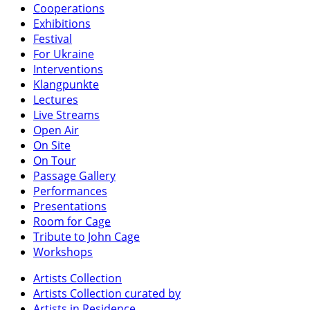
Cooperations
Exhibitions
Festival
For Ukraine
Interventions
Klangpunkte
Lectures
Live Streams
Open Air
On Site
On Tour
Passage Gallery
Performances
Presentations
Room for Cage
Tribute to John Cage
Workshops
Artists Collection
Artists Collection curated by
Artists in Residence