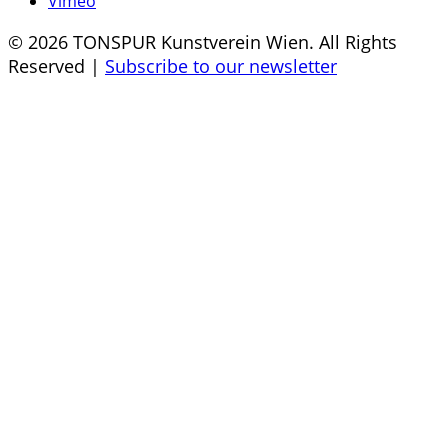
Vimeo
© 2026 TONSPUR Kunstverein Wien. All Rights
Reserved |
Subscribe to our newsletter