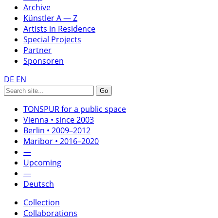
Archive
Künstler A — Z
Artists in Residence
Special Projects
Partner
Sponsoren
DE
EN
TONSPUR for a public space
Vienna • since 2003
Berlin • 2009–2012
Maribor • 2016–2020
—
Upcoming
—
Deutsch
Collection
Collaborations