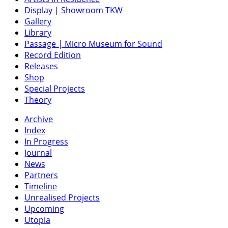
Display | Showroom TKW
Gallery
Library
Passage | Micro Museum for Sound
Record Edition
Releases
Shop
Special Projects
Theory
Archive
Index
In Progress
Journal
News
Partners
Timeline
Unrealised Projects
Upcoming
Utopia