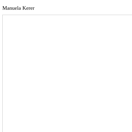
Manuela Kerer