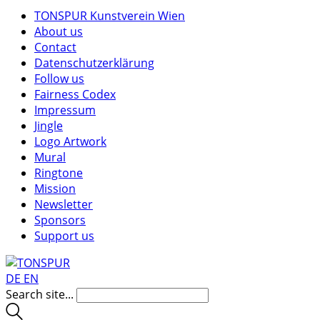
TONSPUR Kunstverein Wien
About us
Contact
Datenschutzerklärung
Follow us
Fairness Codex
Impressum
Jingle
Logo Artwork
Mural
Ringtone
Mission
Newsletter
Sponsors
Support us
DE
EN
Search site...