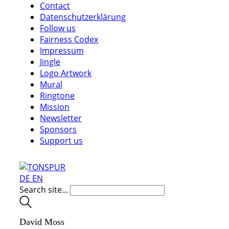
Contact
Datenschutzerklärung
Follow us
Fairness Codex
Impressum
Jingle
Logo Artwork
Mural
Ringtone
Mission
Newsletter
Sponsors
Support us
DE
EN
Search site...
David Moss