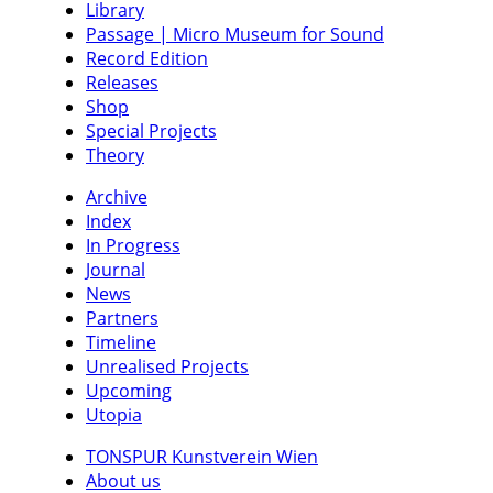
Library
Passage | Micro Museum for Sound
Record Edition
Releases
Shop
Special Projects
Theory
Archive
Index
In Progress
Journal
News
Partners
Timeline
Unrealised Projects
Upcoming
Utopia
TONSPUR Kunstverein Wien
About us