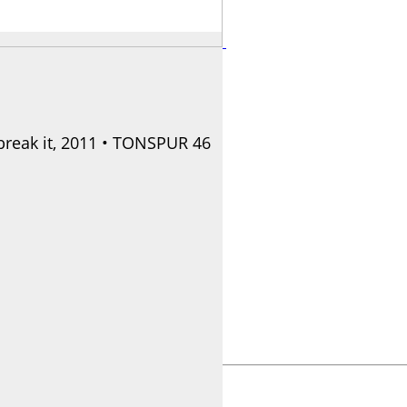
break it, 2011 • TONSPUR 46