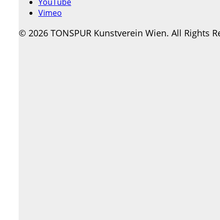
YouTube
Vimeo
© 2026 TONSPUR Kunstverein Wien. All Rights R