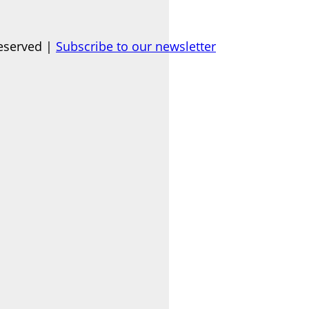
eserved |
Subscribe to our newsletter