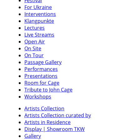
Festival
For Ukraine
Interventions
Klangpunkte
Lectures
Live Streams
Open Air
On Site
On Tour
Passage Gallery
Performances
Presentations
Room for Cage
Tribute to John Cage
Workshops
Artists Collection
Artists Collection curated by
Artists in Residence
Display | Showroom TKW
Gallery