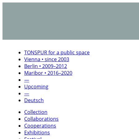
TONSPUR for a public space
Vienna • since 2003
Berlin • 2009–2012
Maribor • 2016–2020
—
Upcoming
—
Deutsch
Collection
Collaborations
Cooperations
Exhibitions