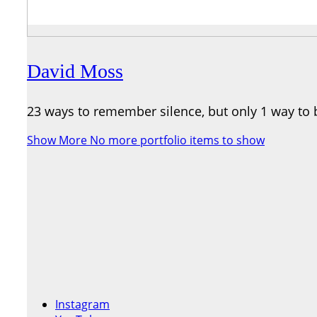
David Moss
23 ways to remember silence, but only 1 way to 
Show More
No more portfolio items to show
Instagram