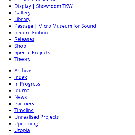
Display | Showroom TKW
Gallery
Library
Passage | Micro Museum for Sound
Record Edition
Releases
Shop
Special Projects
Theory
Archive
Index
In Progress
Journal
News
Partners
Timeline
Unrealised Projects
Upcoming
Utopia