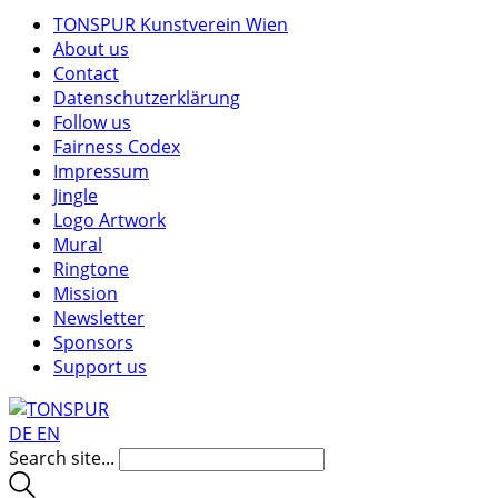
TONSPUR Kunstverein Wien
About us
Contact
Datenschutzerklärung
Follow us
Fairness Codex
Impressum
Jingle
Logo Artwork
Mural
Ringtone
Mission
Newsletter
Sponsors
Support us
DE
EN
Search site...