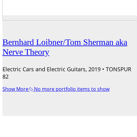
Bernhard Loibner/Tom Sherman aka
Nerve Theory
Electric Cars and Electric Guitars, 2019 • TONSPUR
82
Show More
No more portfolio items to show