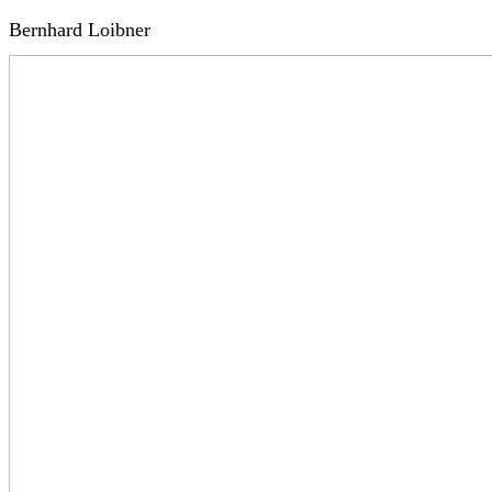
Bernhard Loibner