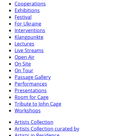
Cooperations
Exhibitions
Festival
For Ukraine
Interventions
Klangpunkte
Lectures
Live Streams
Open Air
On Site
On Tour
Passage Gallery
Performances
Presentations
Room for Cage
Tribute to John Cage
Workshops
Artists Collection
Artists Collection curated by
Artists in Residence