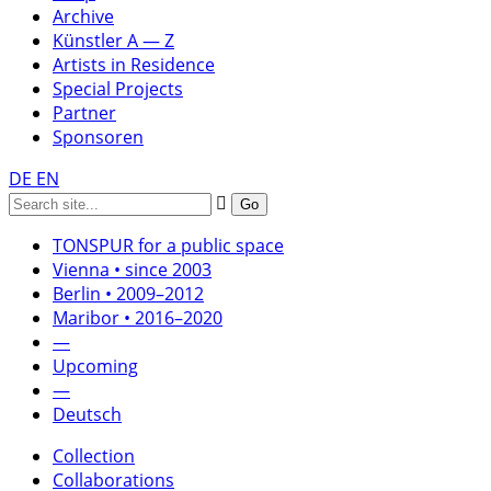
Archive
Künstler A — Z
Artists in Residence
Special Projects
Partner
Sponsoren
DE
EN
TONSPUR for a public space
Vienna • since 2003
Berlin • 2009–2012
Maribor • 2016–2020
—
Upcoming
—
Deutsch
Collection
Collaborations