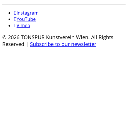
Instagram
YouTube
Vimeo
© 2026 TONSPUR Kunstverein Wien. All Rights
Reserved |
Subscribe to our newsletter