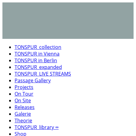
TONSPUR_collection
TONSPUR in Vienna
TONSPUR in Berlin
TONSPUR_expanded
TONSPUR_LIVE STREAMS
Passage Gallery
Projects
On Tour
On Site
Releases
Galerie
Theorie
TONSPUR_library ∞
Shop